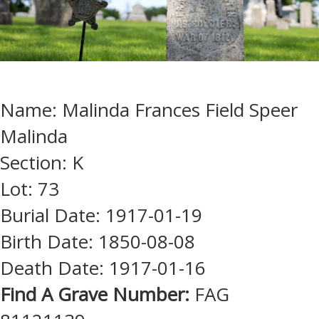
Name: Malinda Frances Field Speer
Malinda
Section: K
Lot: 73
Burial Date: 1917-01-19
Birth Date: 1850-08-08
Death Date: 1917-01-16
Find A Grave Number:
FAG