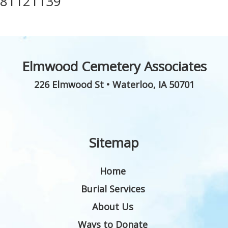
81121139
Elmwood Cemetery Associates
226 Elmwood St
•
Waterloo
,
IA
50701
Sitemap
Home
Burial Services
About Us
Ways to Donate