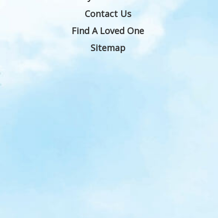
Contact Us
Find A Loved One
Sitemap