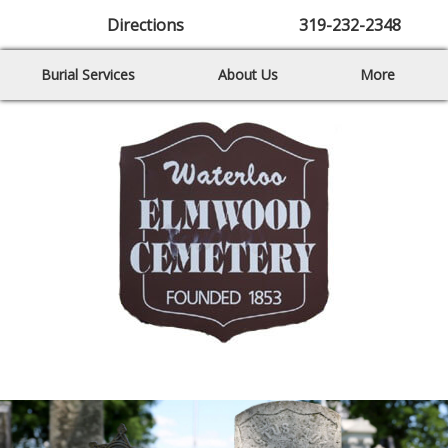
Directions
319-232-2348
Burial Services
About Us
More