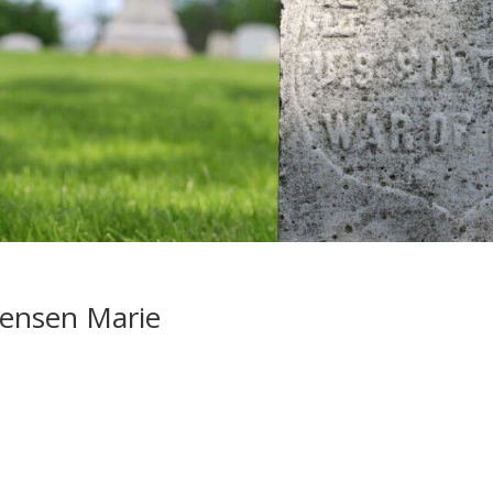
tensen Marie