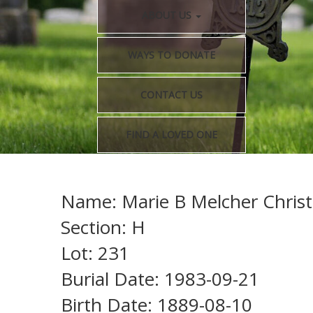
ABOUT US
WAYS TO DONATE
CONTACT US
FIND A LOVED ONE
Name: Marie B Melcher Chris
Section: H
Lot: 231
Burial Date: 1983-09-21
Birth Date: 1889-08-10