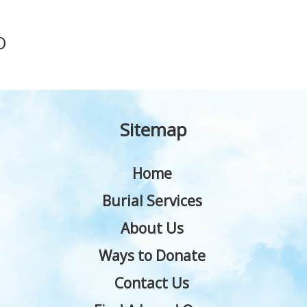
O
Sitemap
Home
Burial Services
About Us
Ways to Donate
Contact Us