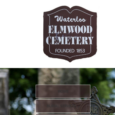
HOME
BURIAL SERVICES