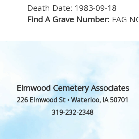
Death Date: 1983-09-18
Find A Grave Number:
FAG N
Elmwood Cemetery Associates
226 Elmwood St
•
Waterloo
,
IA
50701
319-232-2348