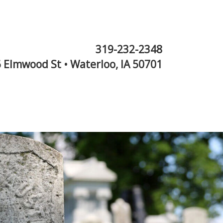
319-232-2348
 Elmwood St • Waterloo, IA 50701