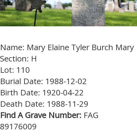
Name: Mary Elaine Tyler Burch Mary
Section: H
Lot: 110
Burial Date: 1988-12-02
Birth Date: 1920-04-22
Death Date: 1988-11-29
Find A Grave Number:
FAG
89176009