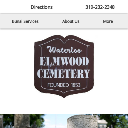
Directions
319-232-2348
Burial Services
About Us
More