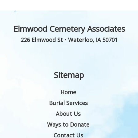
Elmwood Cemetery Associates
226 Elmwood St
•
Waterloo
,
IA
50701
Sitemap
Home
Burial Services
About Us
Ways to Donate
Contact Us