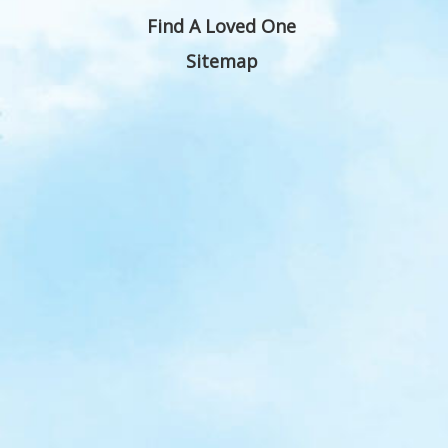
Find A Loved One
Sitemap