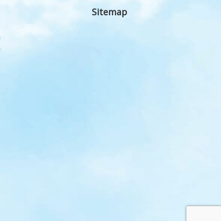
Sitemap