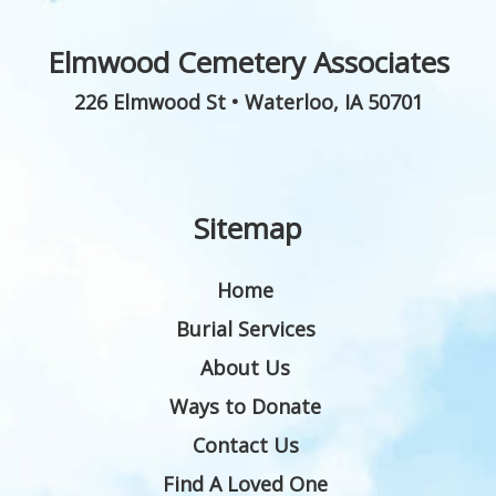
Elmwood Cemetery Associates
226 Elmwood St
•
Waterloo
,
IA
50701
Sitemap
Home
Burial Services
About Us
Ways to Donate
Contact Us
Find A Loved One