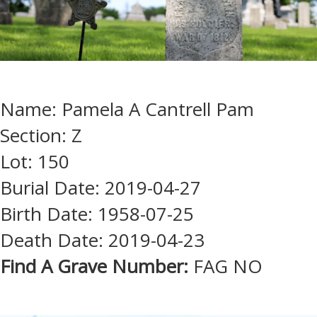
Name: Pamela A Cantrell Pam
Section: Z
Lot: 150
Burial Date: 2019-04-27
Birth Date: 1958-07-25
Death Date: 2019-04-23
Find A Grave Number:
FAG NO