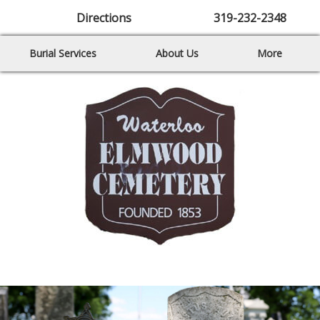
Directions
319-232-2348
Burial Services
About Us
More