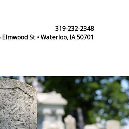
319-232-2348
 Elmwood St • Waterloo, IA 50701