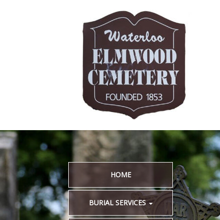
HOME
BURIAL SERVICES