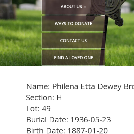
ABOUT US
WAYS TO DONATE
CONTACT US
FIND A LOVED ONE
Name: Philena Etta Dewey Bro
Section: H
Lot: 49
Burial Date: 1936-05-23
Birth Date: 1887-01-20