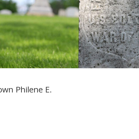
wn Philene E.