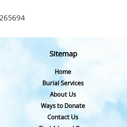
265694
Sitemap
Home
Burial Services
About Us
Ways to Donate
Contact Us