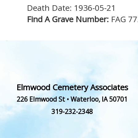
Death Date: 1936-05-21
Find A Grave Number:
FAG 77
Elmwood Cemetery Associates
226 Elmwood St
•
Waterloo
,
IA
50701
319-232-2348