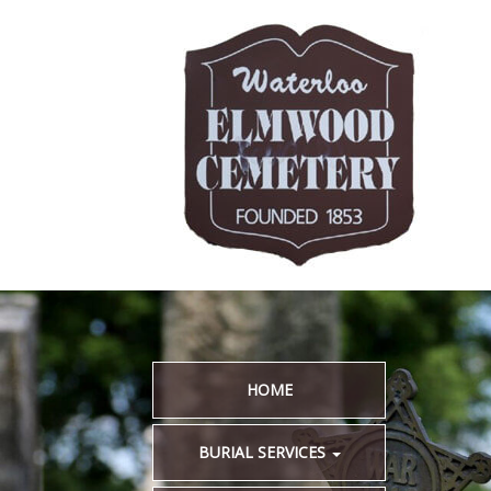
HOME
BURIAL SERVICES