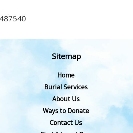
487540
Sitemap
Home
Burial Services
About Us
Ways to Donate
Contact Us