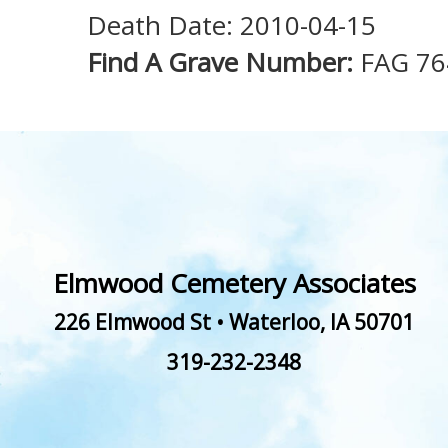
Death Date: 2010-04-15
Find A Grave Number:
FAG 76
Elmwood Cemetery Associates
226 Elmwood St
•
Waterloo
,
IA
50701
319-232-2348