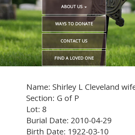
ABOUT US
WAYS TO DONATE
CONTACT US
FIND A LOVED ONE
Name: Shirley L Cleveland wife
Section: G of P
Lot: 8
Burial Date: 2010-04-29
Birth Date: 1922-03-10