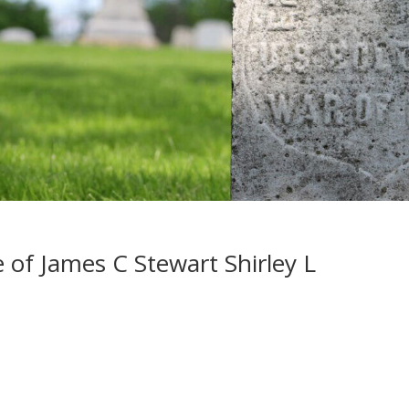
 of James C Stewart Shirley L