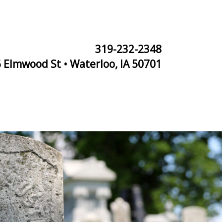
319-232-2348
 Elmwood St • Waterloo, IA 50701