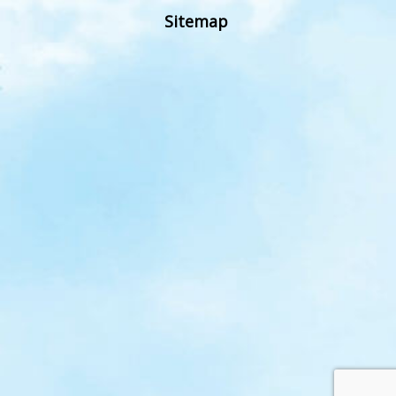
Sitemap