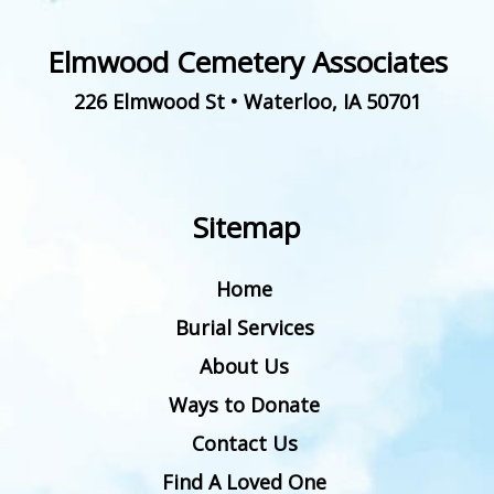
Elmwood Cemetery Associates
226 Elmwood St
•
Waterloo
,
IA
50701
Sitemap
Home
Burial Services
About Us
Ways to Donate
Contact Us
Find A Loved One