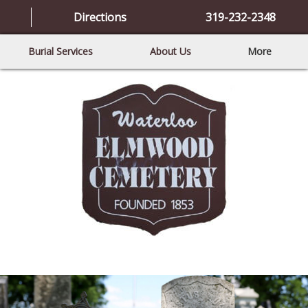
Directions
319-232-2348
Burial Services
About Us
More