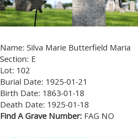
Name: Silva Marie Butterfield Maria
Section: E
Lot: 102
Burial Date: 1925-01-21
Birth Date: 1863-01-18
Death Date: 1925-01-18
Find A Grave Number:
FAG NO