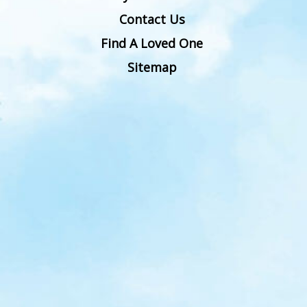
Contact Us
Find A Loved One
Sitemap