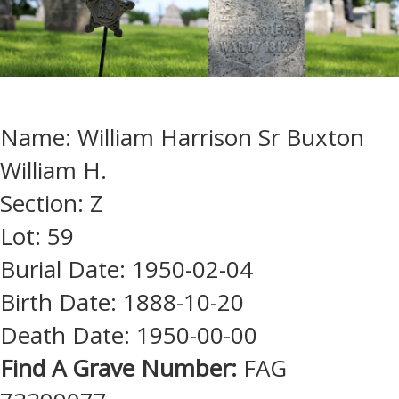
Name: William Harrison Sr Buxton
William H.
Section: Z
Lot: 59
Burial Date: 1950-02-04
Birth Date: 1888-10-20
Death Date: 1950-00-00
Find A Grave Number:
FAG