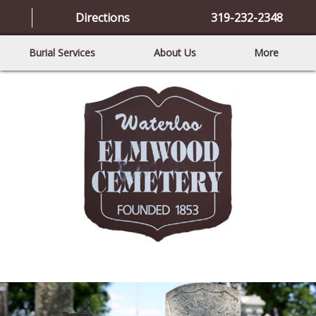
Directions
319-232-2348
Burial Services
About Us
More