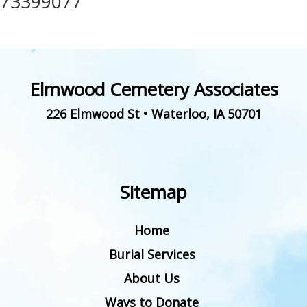
73399077
Elmwood Cemetery Associates
226 Elmwood St
•
Waterloo
,
IA
50701
Sitemap
Home
Burial Services
About Us
Ways to Donate