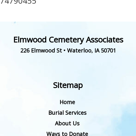
74790455
Elmwood Cemetery Associates
226 Elmwood St
•
Waterloo
,
IA
50701
Sitemap
Home
Burial Services
About Us
Ways to Donate