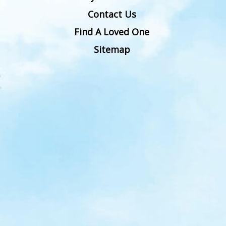
Contact Us
Find A Loved One
Sitemap