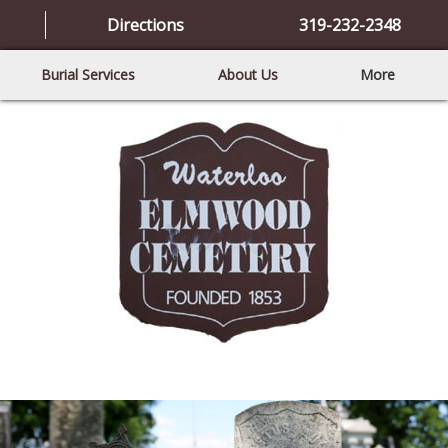
Directions
319-232-2348
Burial Services
About Us
More