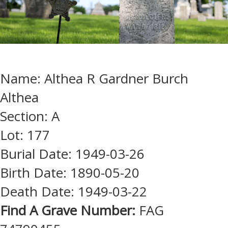
Name: Althea R Gardner Burch
Althea
Section: A
Lot: 177
Burial Date: 1949-03-26
Birth Date: 1890-05-20
Death Date: 1949-03-22
Find A Grave Number:
FAG