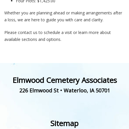
Four Plots: $1,425.00
Whether you are planning ahead or making arrangements after
a loss, we are here to guide you with care and clarity.
Please contact us to schedule a visit or learn more about
available sections and options.
Elmwood Cemetery Associates
226 Elmwood St
•
Waterloo
,
IA
50701
Sitemap