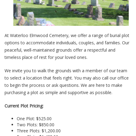
At Waterloo Elmwood Cemetery, we offer a range of burial plot
options to accommodate individuals, couples, and families. Our
peaceful, well-maintained grounds offer a respectful and
timeless place of rest for your loved ones.
We invite you to walk the grounds with a member of our team
to select a location that feels right. You may also call our office
to begin the process or ask questions. We are here to make
purchasing a plot as simple and supportive as possible.
Current Plot Pricing:
One Plot: $525.00
Two Plots: $850.00
Three Plots: $1,200.00