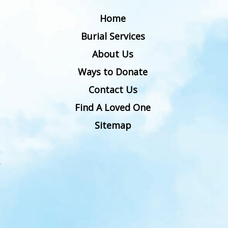
Home
Burial Services
About Us
Ways to Donate
Contact Us
Find A Loved One
Sitemap