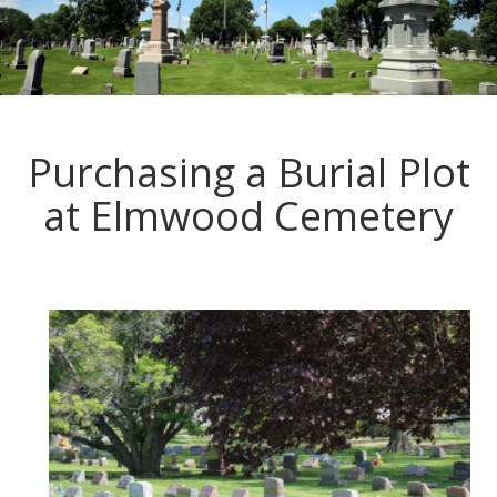
Purchasing a Burial Plot
at Elmwood Cemetery