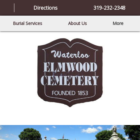
Directions
319-232-2348
Burial Services
About Us
More