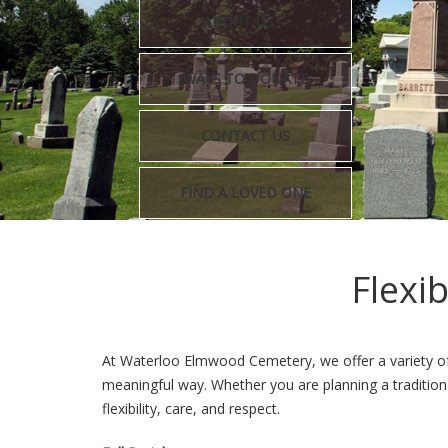
ABOUT US
WAYS TO DONATE
CONTACT US
FIND A LOVED ONE
Flexi
At Waterloo Elmwood Cemetery, we offer a variety of 
meaningful way. Whether you are planning a tradition
flexibility, care, and respect.