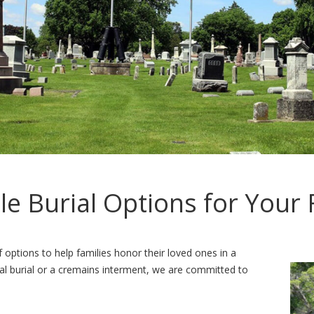
ble Burial Options for Your 
options to help families honor their loved ones in a
al burial or a cremains interment, we are committed to