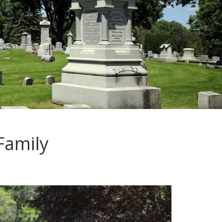
Family