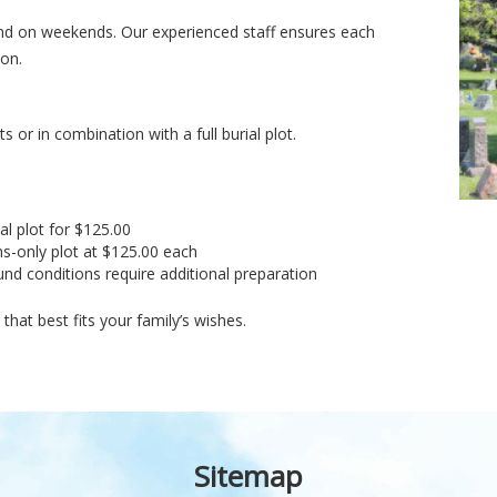
k and on weekends. Our experienced staff ensures each
ion.
 or in combination with a full burial plot.
al plot for $125.00
s-only plot at $125.00 each
nd conditions require additional preparation
hat best fits your family’s wishes.
Sitemap