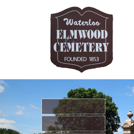
HOME
BURIAL SERVICES