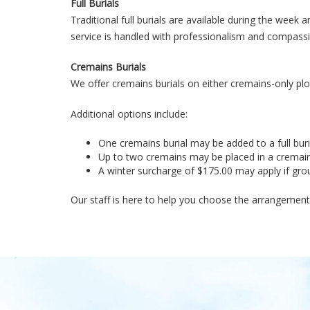
Full Burials
Traditional full burials are available during the wee
service is handled with professionalism and compass
Cremains Burials
We offer cremains burials on either cremains-only plots
Additional options include:
One cremains burial may be added to a full buri
Up to two cremains may be placed in a cremain
A winter surcharge of $175.00 may apply if grou
Our staff is here to help you choose the arrangement t