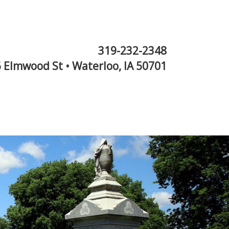
319-232-2348
 Elmwood St • Waterloo, IA 50701