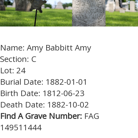
Name: Amy Babbitt Amy
Section: C
Lot: 24
Burial Date: 1882-01-01
Birth Date: 1812-06-23
Death Date: 1882-10-02
Find A Grave Number:
FAG
149511444