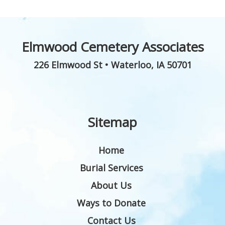
Elmwood Cemetery Associates
226 Elmwood St
•
Waterloo
,
IA
50701
Sitemap
Home
Burial Services
About Us
Ways to Donate
Contact Us