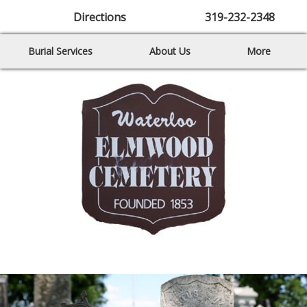
Directions
319-232-2348
Burial Services
About Us
More