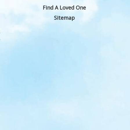
Find A Loved One
Sitemap