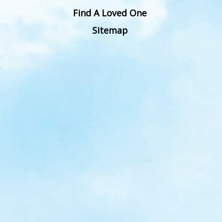
Find A Loved One
Sitemap