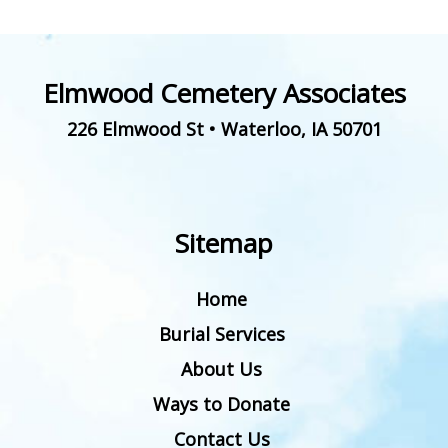
Elmwood Cemetery Associates
226 Elmwood St
•
Waterloo
,
IA
50701
Sitemap
Home
Burial Services
About Us
Ways to Donate
Contact Us