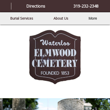
Directions
319-232-2348
Burial Services
About Us
More