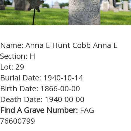
Name: Anna E Hunt Cobb Anna E
Section: H
Lot: 29
Burial Date: 1940-10-14
Birth Date: 1866-00-00
Death Date: 1940-00-00
Find A Grave Number:
FAG
76600799