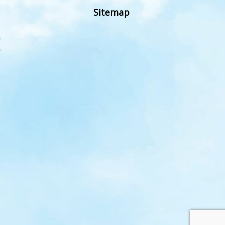
Sitemap