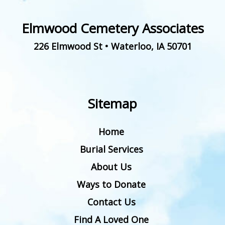
Elmwood Cemetery Associates
226 Elmwood St
•
Waterloo
,
IA
50701
Sitemap
Home
Burial Services
About Us
Ways to Donate
Contact Us
Find A Loved One