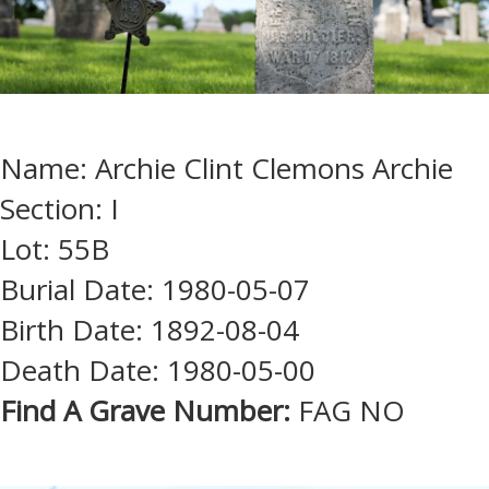
Name: Archie Clint Clemons Archie
Section: I
Lot: 55B
Burial Date: 1980-05-07
Birth Date: 1892-08-04
Death Date: 1980-05-00
Find A Grave Number:
FAG NO