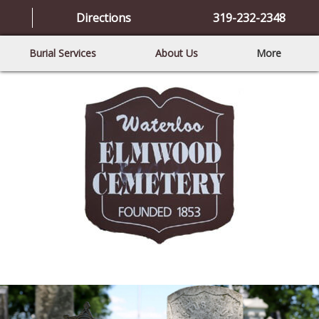
Directions
319-232-2348
Burial Services
About Us
More