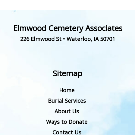
Elmwood Cemetery Associates
226 Elmwood St
•
Waterloo
,
IA
50701
Sitemap
Home
Burial Services
About Us
Ways to Donate
Contact Us