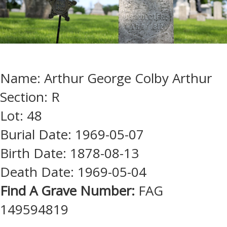
Name: Arthur George Colby Arthur
Section: R
Lot: 48
Burial Date: 1969-05-07
Birth Date: 1878-08-13
Death Date: 1969-05-04
Find A Grave Number:
FAG
149594819