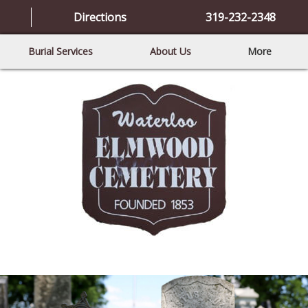
Directions
319-232-2348
Burial Services
About Us
More