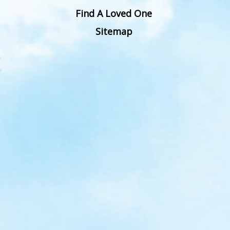
Find A Loved One
Sitemap