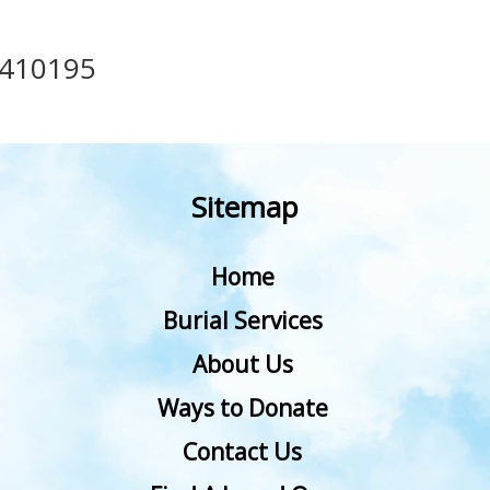
410195
Sitemap
Home
Burial Services
About Us
Ways to Donate
Contact Us