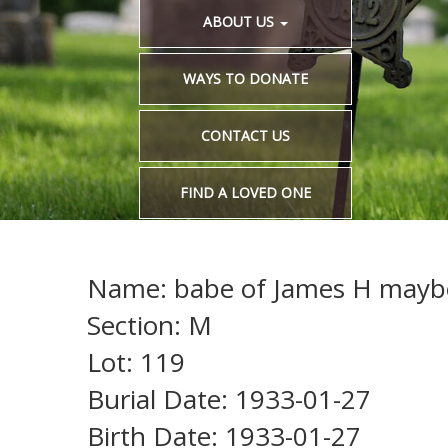
ABOUT US
WAYS TO DONATE
CONTACT US
FIND A LOVED ONE
Name: babe of James H maybe 
Section: M
Lot: 119
Burial Date: 1933-01-27
Birth Date: 1933-01-27