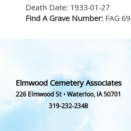
Death Date: 1933-01-27
Find A Grave Number:
FAG 69
Elmwood Cemetery Associates
226 Elmwood St
•
Waterloo
,
IA
50701
319-232-2348