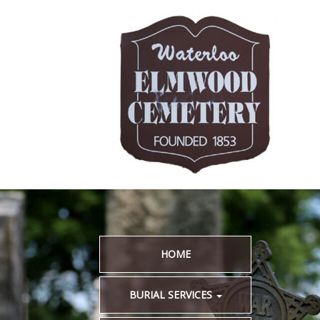
HOME
BURIAL SERVICES