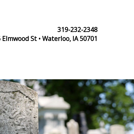
319-232-2348
 Elmwood St • Waterloo, IA 50701