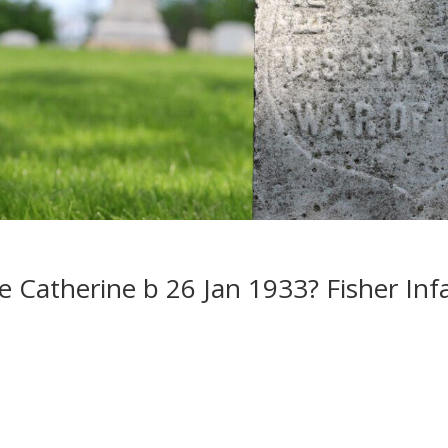
Catherine b 26 Jan 1933? Fisher Inf