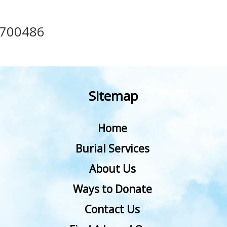
700486
Sitemap
Home
Burial Services
About Us
Ways to Donate
Contact Us