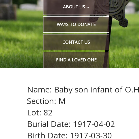
ABOUT US
WAYS TO DONATE
CONTACT US
FIND A LOVED ONE
Name: Baby son infant of O.H
Section: M
Lot: 82
Burial Date: 1917-04-02
Birth Date: 1917-03-30