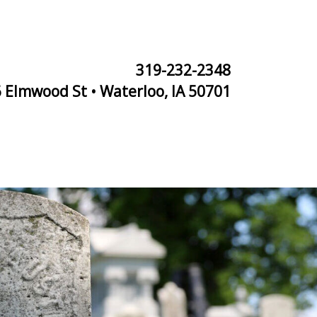
319-232-2348
 Elmwood St • Waterloo, IA 50701