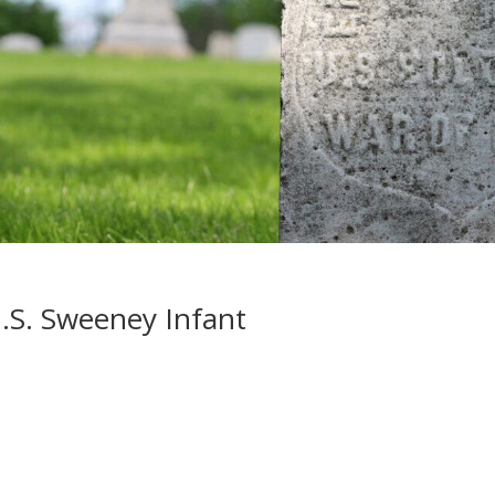
.S. Sweeney Infant