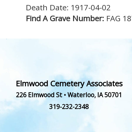
Death Date: 1917-04-02
Find A Grave Number:
FAG 18
Elmwood Cemetery Associates
226 Elmwood St
•
Waterloo
,
IA
50701
319-232-2348