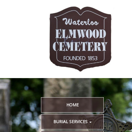
HOME
BURIAL SERVICES