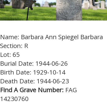
Name: Barbara Ann Spiegel Barbara
Section: R
Lot: 65
Burial Date: 1944-06-26
Birth Date: 1929-10-14
Death Date: 1944-06-23
Find A Grave Number:
FAG
14230760