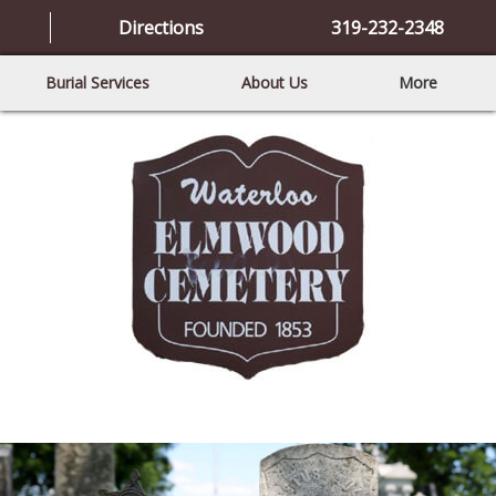
Directions
319-232-2348
Burial Services
About Us
More