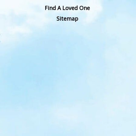
Find A Loved One
Sitemap