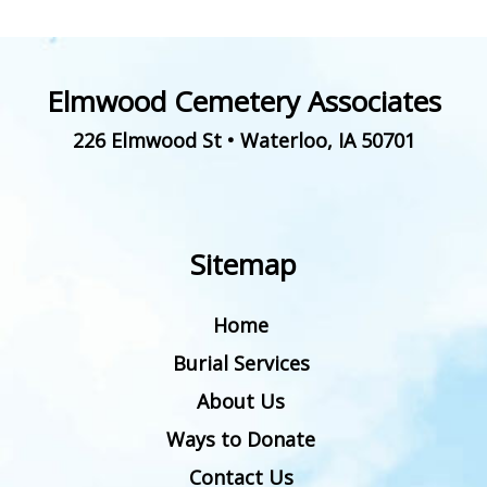
Elmwood Cemetery Associates
226 Elmwood St
•
Waterloo
,
IA
50701
Sitemap
Home
Burial Services
About Us
Ways to Donate
Contact Us