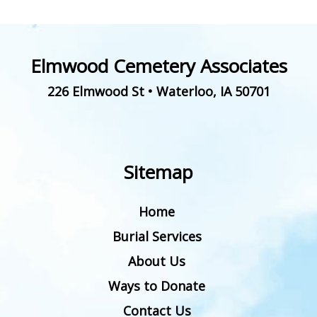
Elmwood Cemetery Associates
226 Elmwood St
•
Waterloo
,
IA
50701
Sitemap
Home
Burial Services
About Us
Ways to Donate
Contact Us