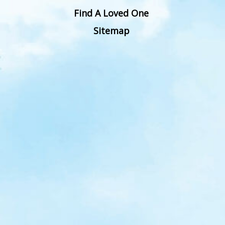
Find A Loved One
Sitemap