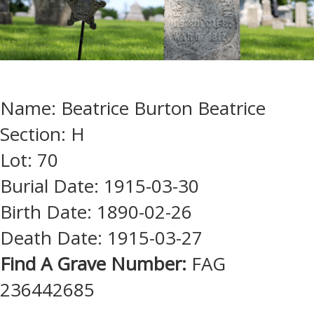
Name: Beatrice Burton Beatrice
Section: H
Lot: 70
Burial Date: 1915-03-30
Birth Date: 1890-02-26
Death Date: 1915-03-27
Find A Grave Number:
FAG
236442685