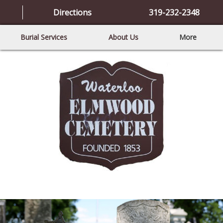
Directions
319-232-2348
Burial Services
About Us
More