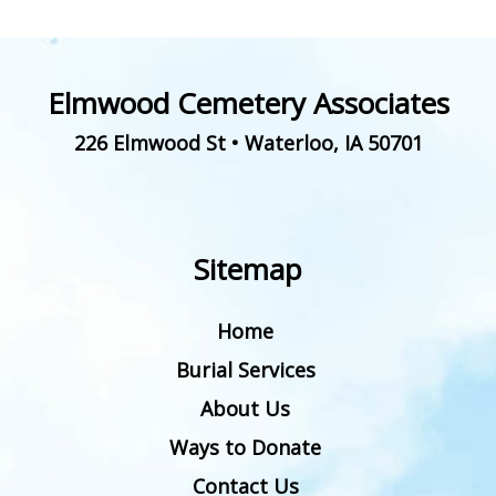
Elmwood Cemetery Associates
226 Elmwood St
•
Waterloo
,
IA
50701
Sitemap
Home
Burial Services
About Us
Ways to Donate
Contact Us