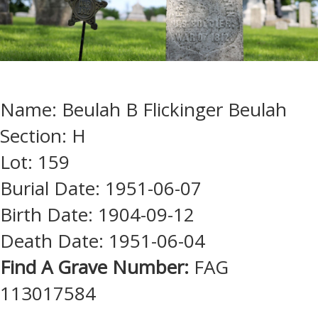
Name: Beulah B Flickinger Beulah
Section: H
Lot: 159
Burial Date: 1951-06-07
Birth Date: 1904-09-12
Death Date: 1951-06-04
Find A Grave Number:
FAG
113017584