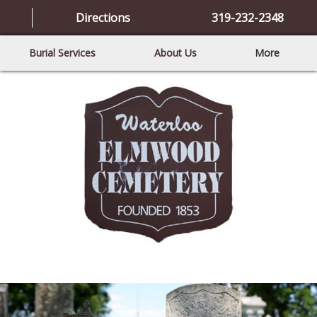
Directions
319-232-2348
Burial Services
About Us
More