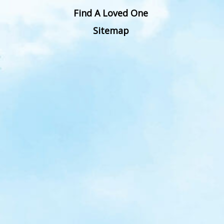
Find A Loved One
Sitemap