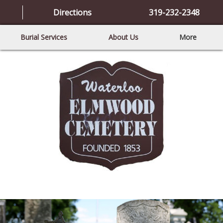
Directions
319-232-2348
Burial Services
About Us
More