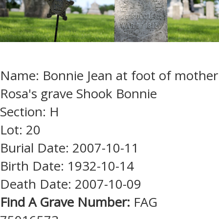
Name: Bonnie Jean at foot of mother
Rosa's grave Shook Bonnie
Section: H
Lot: 20
Burial Date: 2007-10-11
Birth Date: 1932-10-14
Death Date: 2007-10-09
Find A Grave Number:
FAG