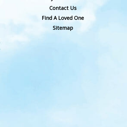
Contact Us
Find A Loved One
Sitemap