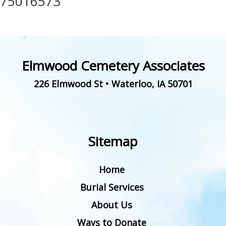
75016573
Elmwood Cemetery Associates
226 Elmwood St
•
Waterloo
,
IA
50701
Sitemap
Home
Burial Services
About Us
Ways to Donate