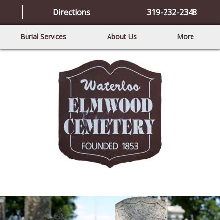
Directions
319-232-2348
Burial Services
About Us
More