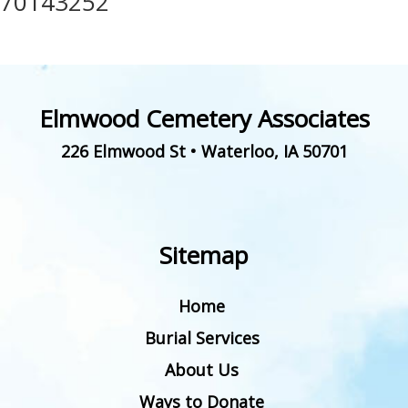
70143252
Elmwood Cemetery Associates
226 Elmwood St
•
Waterloo
,
IA
50701
Sitemap
Home
Burial Services
About Us
Ways to Donate