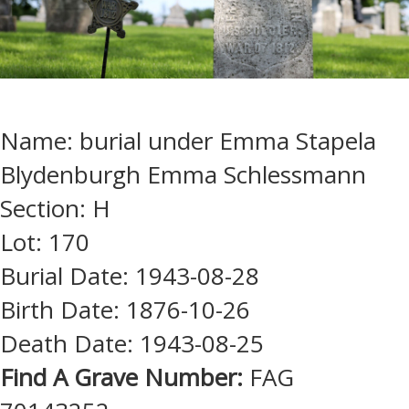
Name: burial under Emma Stapela
Blydenburgh Emma Schlessmann
Section: H
Lot: 170
Burial Date: 1943-08-28
Birth Date: 1876-10-26
Death Date: 1943-08-25
Find A Grave Number:
FAG