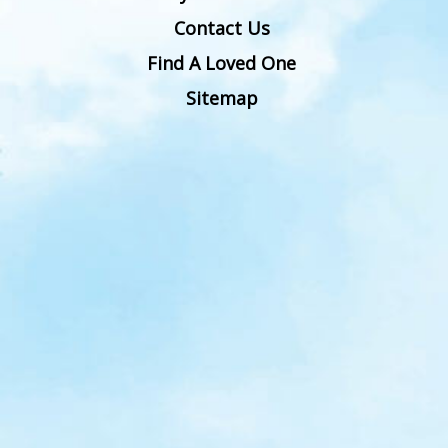
Contact Us
Find A Loved One
Sitemap