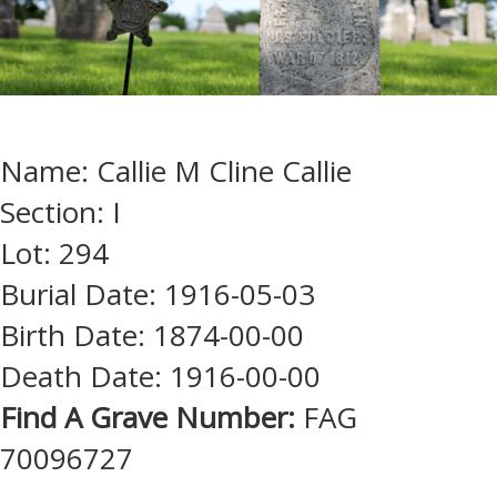
Name: Callie M Cline Callie
Section: I
Lot: 294
Burial Date: 1916-05-03
Birth Date: 1874-00-00
Death Date: 1916-00-00
Find A Grave Number:
FAG
70096727