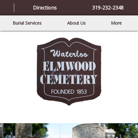
Directions
319-232-2348
Burial Services
About Us
More