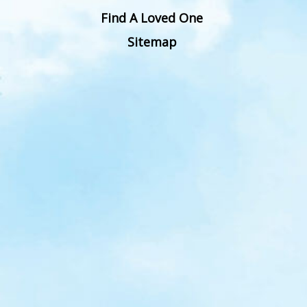
Find A Loved One
Sitemap