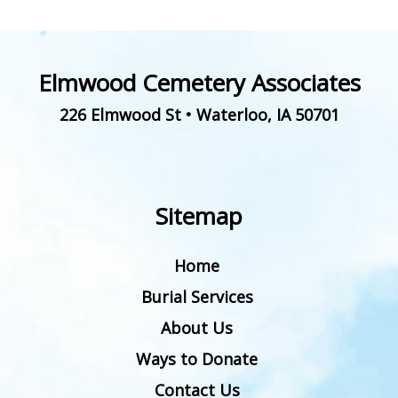
Elmwood Cemetery Associates
226 Elmwood St
•
Waterloo
,
IA
50701
Sitemap
Home
Burial Services
About Us
Ways to Donate
Contact Us