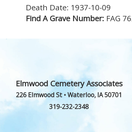
Death Date: 1937-10-09
Find A Grave Number:
FAG 76
Elmwood Cemetery Associates
226 Elmwood St
•
Waterloo
,
IA
50701
319-232-2348