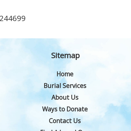
244699
Sitemap
Home
Burial Services
About Us
Ways to Donate
Contact Us