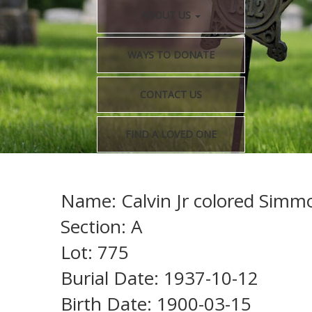
ABOUT US
WAYS TO DONATE
CONTACT US
FIND A LOVED ONE
Name: Calvin Jr colored Simm
Section: A
Lot: 775
Burial Date: 1937-10-12
Birth Date: 1900-03-15