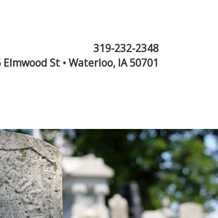
319-232-2348
 Elmwood St • Waterloo, IA 50701