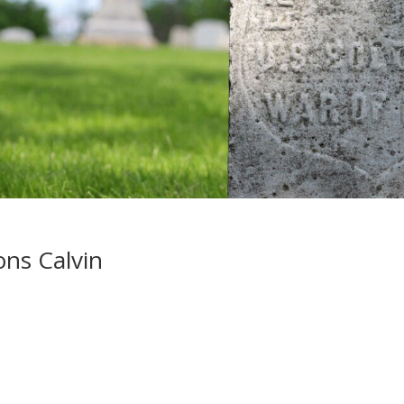
ons Calvin