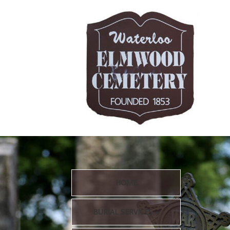
HOME
BURIAL SERVICES