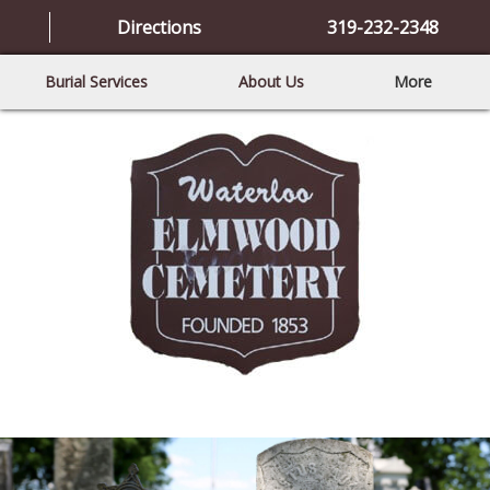
Directions
319-232-2348
Burial Services
About Us
More