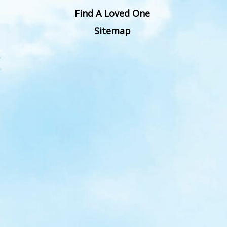
Find A Loved One
Sitemap