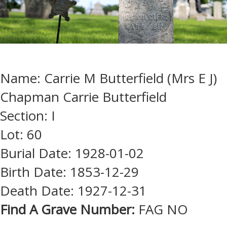
Name: Carrie M Butterfield (Mrs E J)
Chapman Carrie Butterfield
Section: I
Lot: 60
Burial Date: 1928-01-02
Birth Date: 1853-12-29
Death Date: 1927-12-31
Find A Grave Number:
FAG NO