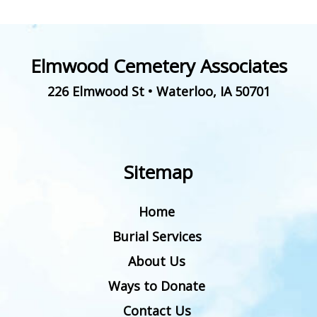
Elmwood Cemetery Associates
226 Elmwood St
•
Waterloo
,
IA
50701
Sitemap
Home
Burial Services
About Us
Ways to Donate
Contact Us