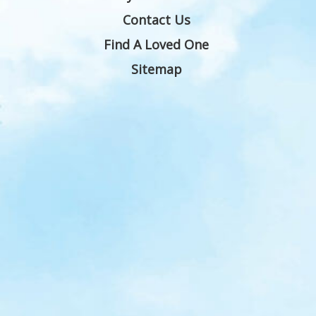
Contact Us
Find A Loved One
Sitemap