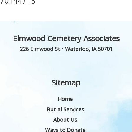
70144713
Elmwood Cemetery Associates
226 Elmwood St
•
Waterloo
,
IA
50701
Sitemap
Home
Burial Services
About Us
Ways to Donate