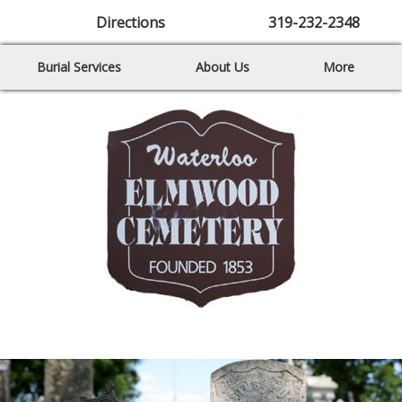
Directions
319-232-2348
Burial Services
About Us
More