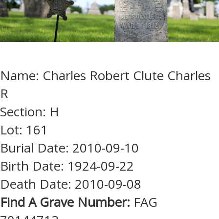
Name: Charles Robert Clute Charles
R
Section: H
Lot: 161
Burial Date: 2010-09-10
Birth Date: 1924-09-22
Death Date: 2010-09-08
Find A Grave Number:
FAG