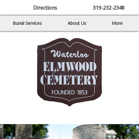
Directions
319-232-2348
Burial Services
About Us
More