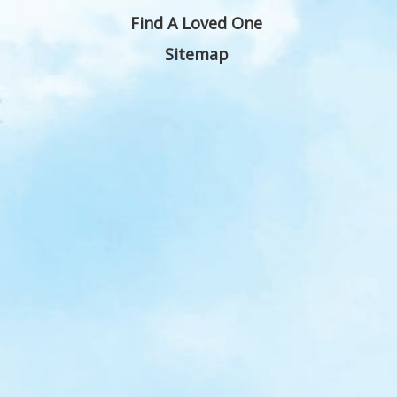
Find A Loved One
Sitemap