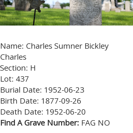
Name: Charles Sumner Bickley
Charles
Section: H
Lot: 437
Burial Date: 1952-06-23
Birth Date: 1877-09-26
Death Date: 1952-06-20
Find A Grave Number:
FAG NO