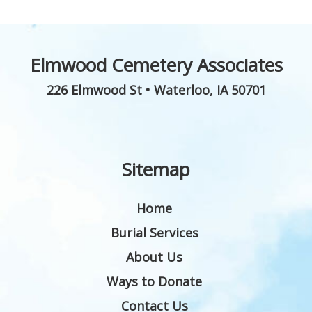
Elmwood Cemetery Associates
226 Elmwood St
•
Waterloo
,
IA
50701
Sitemap
Home
Burial Services
About Us
Ways to Donate
Contact Us