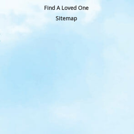
Find A Loved One
Sitemap