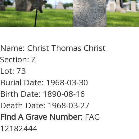
Name: Christ Thomas Christ
Section: Z
Lot: 73
Burial Date: 1968-03-30
Birth Date: 1890-08-16
Death Date: 1968-03-27
Find A Grave Number:
FAG
12182444