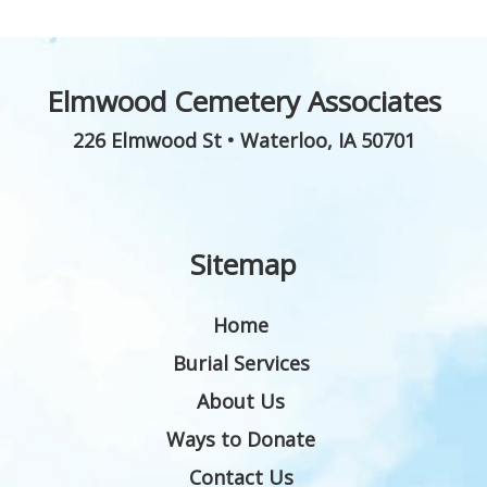
Elmwood Cemetery Associates
226 Elmwood St
•
Waterloo
,
IA
50701
Sitemap
Home
Burial Services
About Us
Ways to Donate
Contact Us