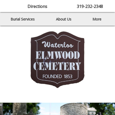
Directions
319-232-2348
Burial Services
About Us
More