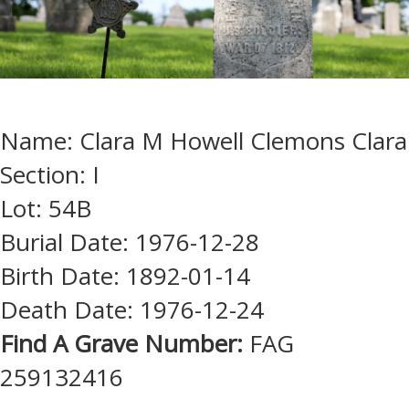
Name: Clara M Howell Clemons Clara
Section: I
Lot: 54B
Burial Date: 1976-12-28
Birth Date: 1892-01-14
Death Date: 1976-12-24
Find A Grave Number:
FAG
259132416