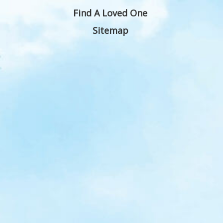
Find A Loved One
Sitemap