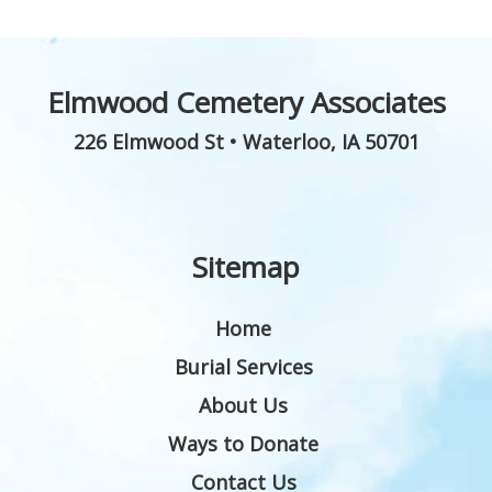
Elmwood Cemetery Associates
226 Elmwood St
•
Waterloo
,
IA
50701
Sitemap
Home
Burial Services
About Us
Ways to Donate
Contact Us