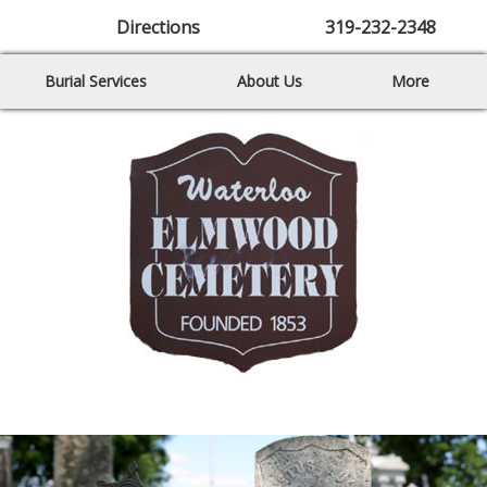
Directions
319-232-2348
Burial Services
About Us
More