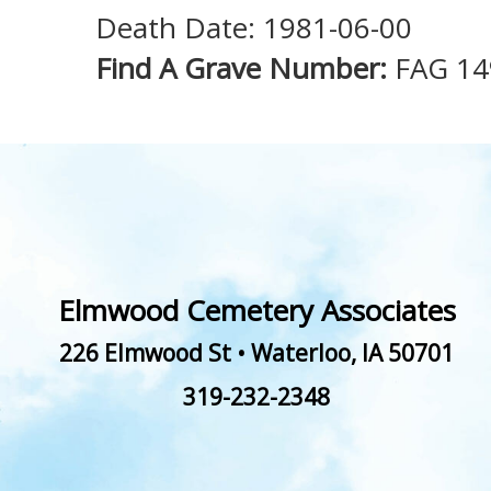
Death Date: 1981-06-00
Find A Grave Number:
FAG 1
Elmwood Cemetery Associates
226 Elmwood St
•
Waterloo
,
IA
50701
319-232-2348