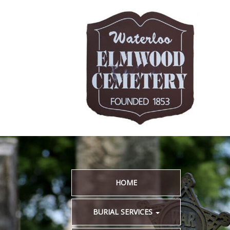
HOME
BURIAL SERVICES