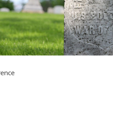
rence