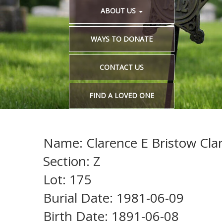
ABOUT US
WAYS TO DONATE
CONTACT US
FIND A LOVED ONE
Name: Clarence E Bristow Cla
Section: Z
Lot: 175
Burial Date: 1981-06-09
Birth Date: 1891-06-08