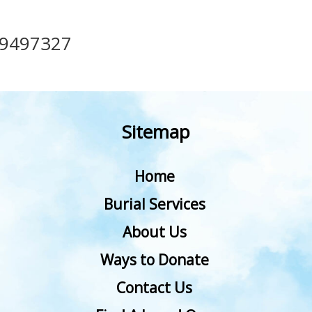
49497327
Sitemap
Home
Burial Services
About Us
Ways to Donate
Contact Us