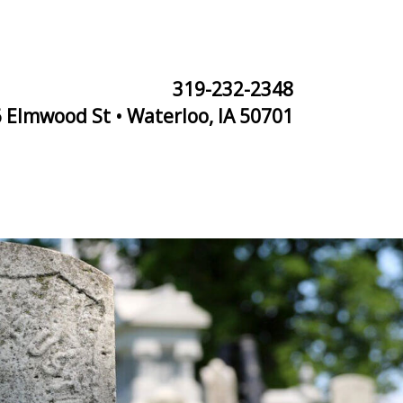
319-232-2348
 Elmwood St • Waterloo, IA 50701