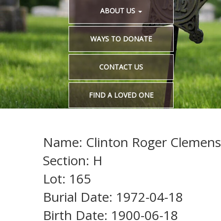
ABOUT US
WAYS TO DONATE
CONTACT US
FIND A LOVED ONE
Name: Clinton Roger Clemens
Section: H
Lot: 165
Burial Date: 1972-04-18
Birth Date: 1900-06-18