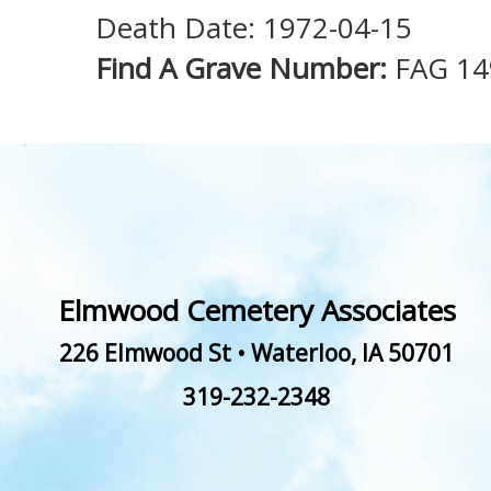
Death Date: 1972-04-15
Find A Grave Number:
FAG 1
Elmwood Cemetery Associates
226 Elmwood St
•
Waterloo
,
IA
50701
319-232-2348