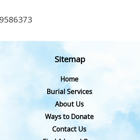
49586373
Sitemap
Home
Burial Services
About Us
Ways to Donate
Contact Us