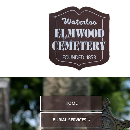
HOME
BURIAL SERVICES