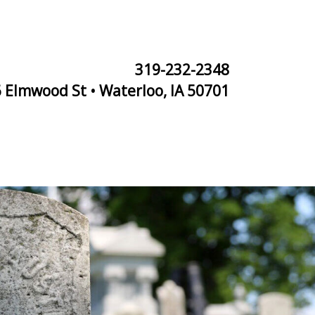
319-232-2348
 Elmwood St • Waterloo, IA 50701