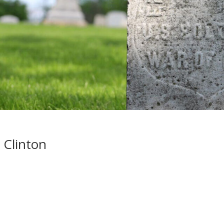
 Clinton