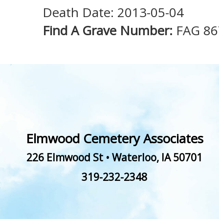
Death Date: 2013-05-04
Find A Grave Number:
FAG 86
Elmwood Cemetery Associates
226 Elmwood St
•
Waterloo
,
IA
50701
319-232-2348