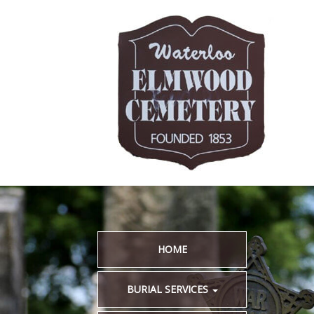
HOME
BURIAL SERVICES