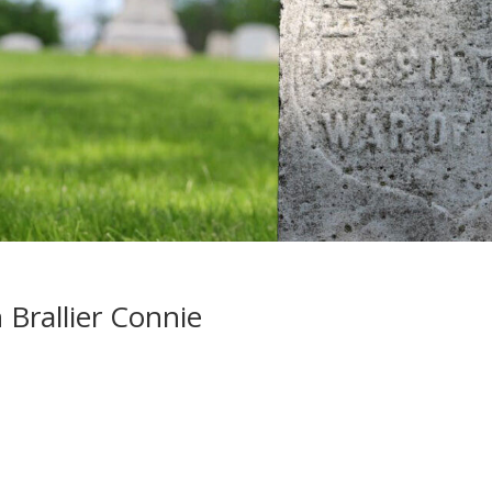
Brallier Connie