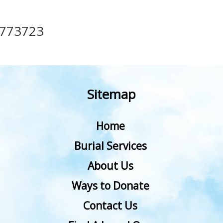
773723
Sitemap
Home
Burial Services
About Us
Ways to Donate
Contact Us