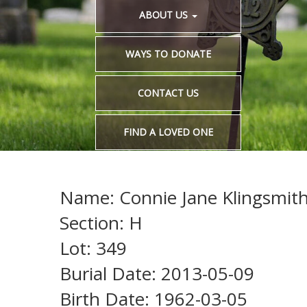
ABOUT US
WAYS TO DONATE
CONTACT US
FIND A LOVED ONE
Name: Connie Jane Klingsmith 
Section: H
Lot: 349
Burial Date: 2013-05-09
Birth Date: 1962-03-05