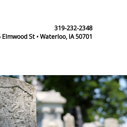
319-232-2348
 Elmwood St • Waterloo, IA 50701