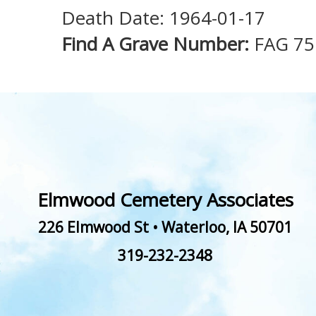
Death Date: 1964-01-17
Find A Grave Number:
FAG 75
Elmwood Cemetery Associates
226 Elmwood St
•
Waterloo
,
IA
50701
319-232-2348