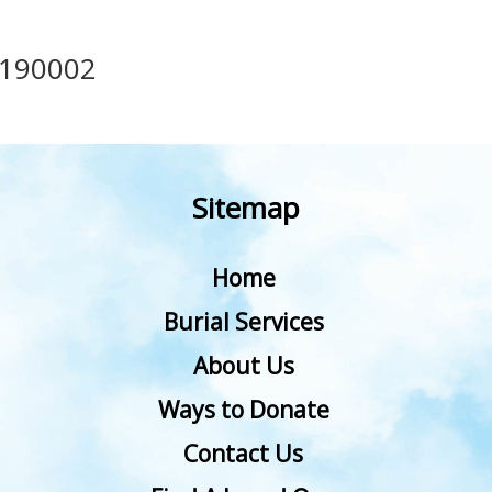
190002
Sitemap
Home
Burial Services
About Us
Ways to Donate
Contact Us