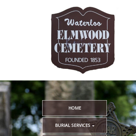
HOME
BURIAL SERVICES