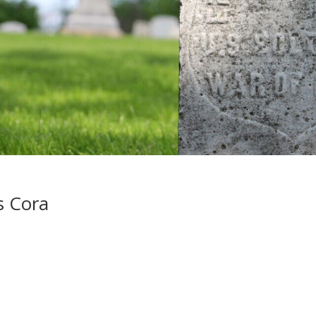
s Cora