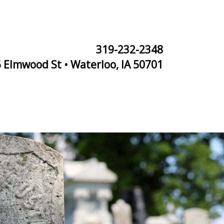
319-232-2348
 Elmwood St • Waterloo, IA 50701