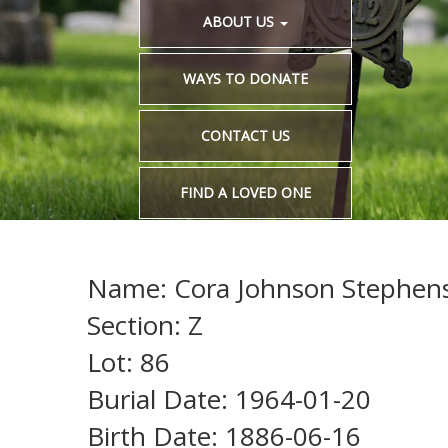
ABOUT US
WAYS TO DONATE
CONTACT US
FIND A LOVED ONE
Name: Cora Johnson Stephen
Section: Z
Lot: 86
Burial Date: 1964-01-20
Birth Date: 1886-06-16