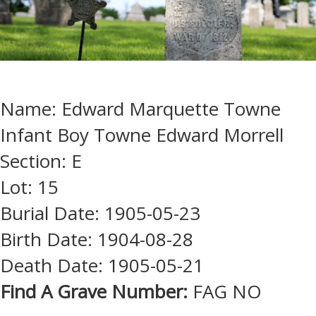
Name: Edward Marquette Towne
Infant Boy Towne Edward Morrell
Section: E
Lot: 15
Burial Date: 1905-05-23
Birth Date: 1904-08-28
Death Date: 1905-05-21
Find A Grave Number:
FAG NO