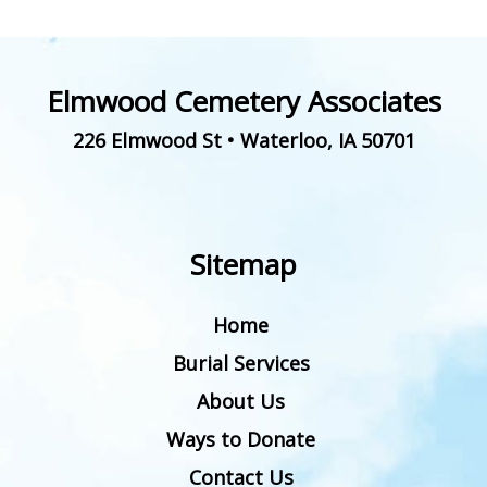
Elmwood Cemetery Associates
226 Elmwood St
•
Waterloo
,
IA
50701
Sitemap
Home
Burial Services
About Us
Ways to Donate
Contact Us