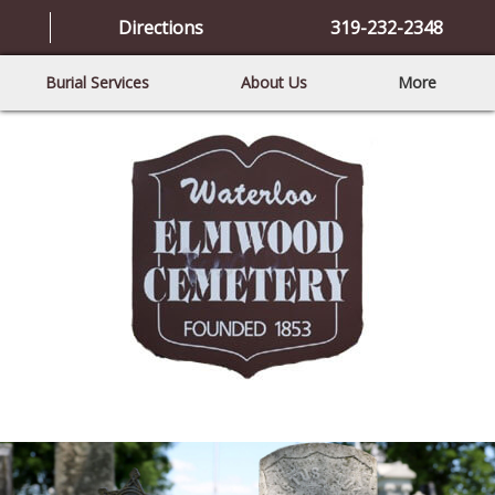
Directions
319-232-2348
Burial Services
About Us
More