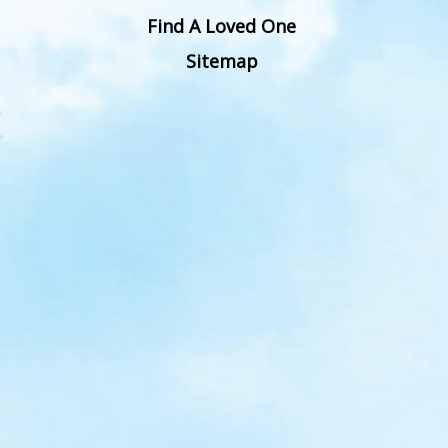
Find A Loved One
Sitemap