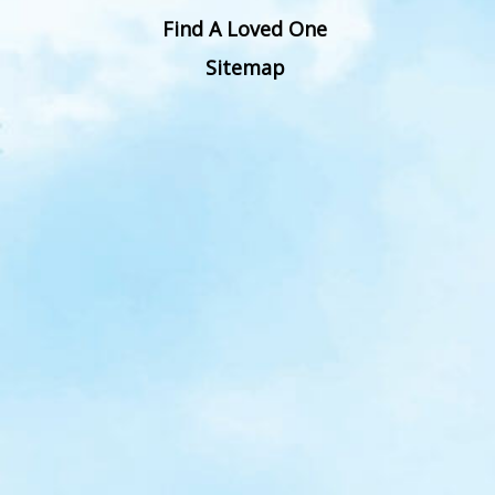
Find A Loved One
Sitemap