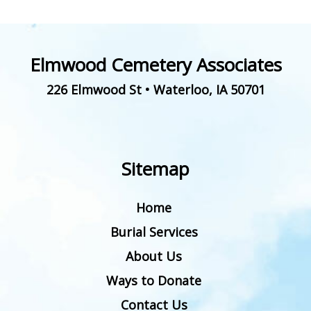
Elmwood Cemetery Associates
226 Elmwood St
•
Waterloo
,
IA
50701
Sitemap
Home
Burial Services
About Us
Ways to Donate
Contact Us