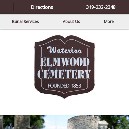
Directions
319-232-2348
Burial Services
About Us
More