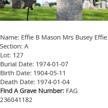
Name: Effie B Mason Mrs Busey Effie
Section: A
Lot: 127
Burial Date: 1974-01-07
Birth Date: 1904-05-11
Death Date: 1974-01-04
Find A Grave Number:
FAG
236041182