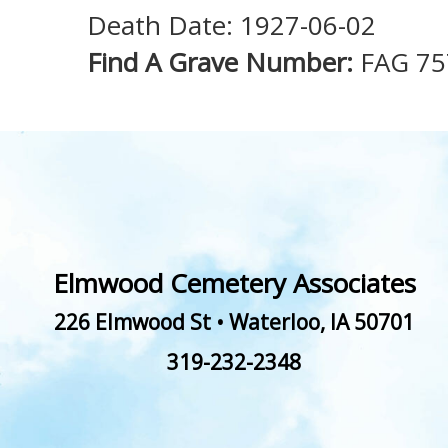
Death Date: 1927-06-02
Find A Grave Number:
FAG 75
Elmwood Cemetery Associates
226 Elmwood St
•
Waterloo
,
IA
50701
319-232-2348