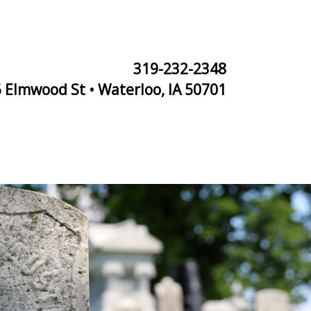
319-232-2348
 Elmwood St • Waterloo, IA 50701