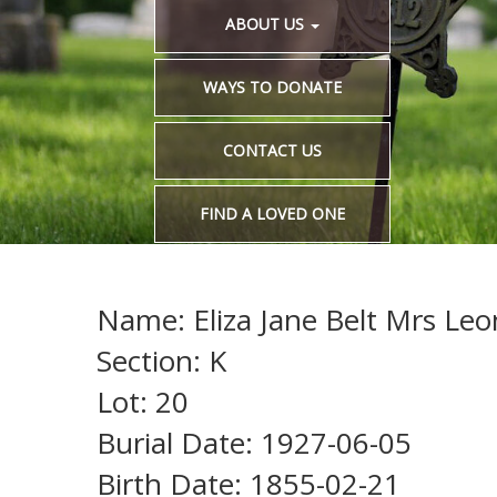
ABOUT US
WAYS TO DONATE
CONTACT US
FIND A LOVED ONE
Name: Eliza Jane Belt Mrs Leo
Section: K
Lot: 20
Burial Date: 1927-06-05
Birth Date: 1855-02-21