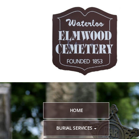
HOME
BURIAL SERVICES