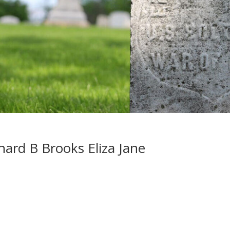
nard B Brooks Eliza Jane