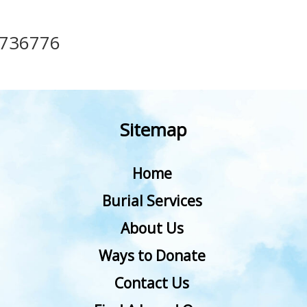
736776
Sitemap
Home
Burial Services
About Us
Ways to Donate
Contact Us