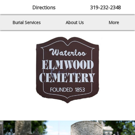
Directions
319-232-2348
Burial Services
About Us
More