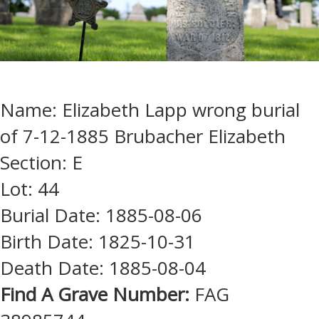
Name: Elizabeth Lapp wrong burial
of 7-12-1885 Brubacher Elizabeth
Section: E
Lot: 44
Burial Date: 1885-08-06
Birth Date: 1825-10-31
Death Date: 1885-08-04
Find A Grave Number:
FAG