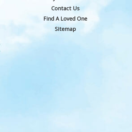
Contact Us
Find A Loved One
Sitemap