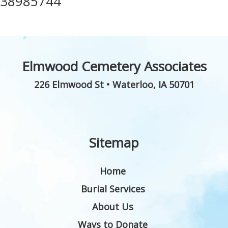
38985744
Elmwood Cemetery Associates
226 Elmwood St
•
Waterloo
,
IA
50701
Sitemap
Home
Burial Services
About Us
Ways to Donate