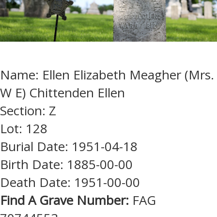
Name: Ellen Elizabeth Meagher (Mrs.
W E) Chittenden Ellen
Section: Z
Lot: 128
Burial Date: 1951-04-18
Birth Date: 1885-00-00
Death Date: 1951-00-00
Find A Grave Number:
FAG