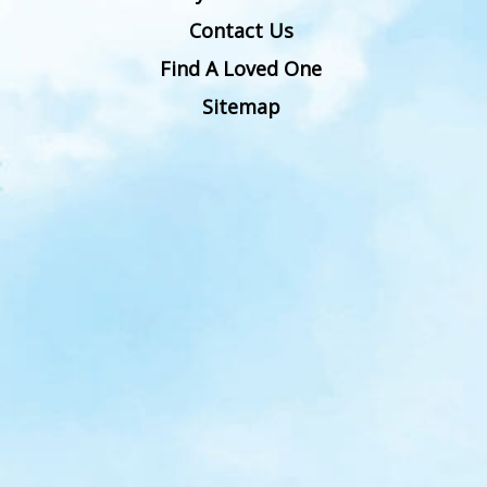
Contact Us
Find A Loved One
Sitemap