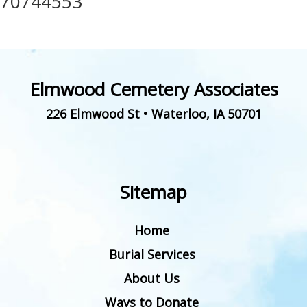
70744553
Elmwood Cemetery Associates
226 Elmwood St
•
Waterloo
,
IA
50701
Sitemap
Home
Burial Services
About Us
Ways to Donate