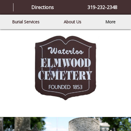
Directions
319-232-2348
Burial Services
About Us
More