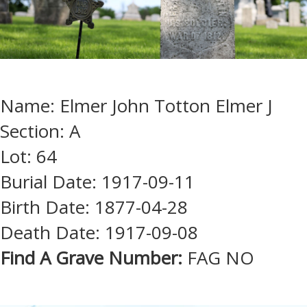
Name: Elmer John Totton Elmer J
Section: A
Lot: 64
Burial Date: 1917-09-11
Birth Date: 1877-04-28
Death Date: 1917-09-08
Find A Grave Number:
FAG NO