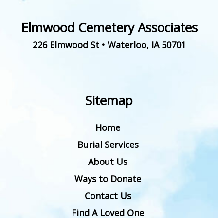
Elmwood Cemetery Associates
226 Elmwood St
•
Waterloo
,
IA
50701
Sitemap
Home
Burial Services
About Us
Ways to Donate
Contact Us
Find A Loved One