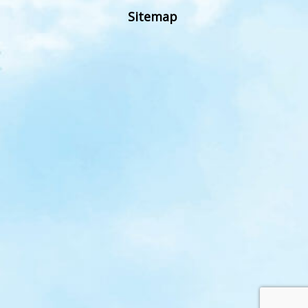
Sitemap