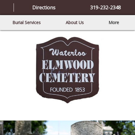
Directions
319-232-2348
Burial Services
About Us
More