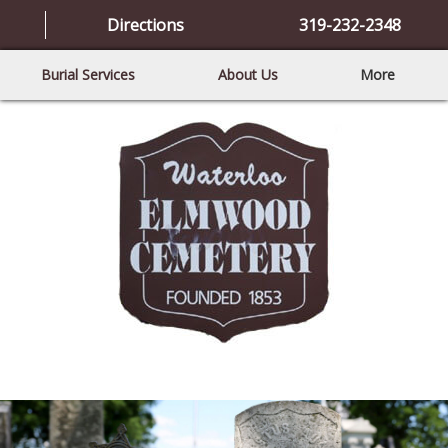
Directions
319-232-2348
Burial Services
About Us
More