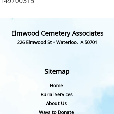
149700315
Elmwood Cemetery Associates
226 Elmwood St
•
Waterloo
,
IA
50701
Sitemap
Home
Burial Services
About Us
Ways to Donate