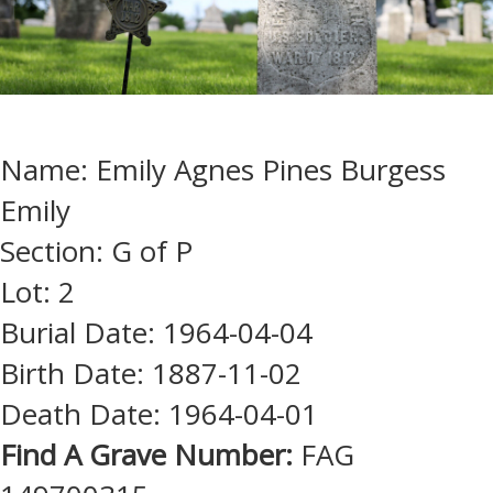
Name: Emily Agnes Pines Burgess
Emily
Section: G of P
Lot: 2
Burial Date: 1964-04-04
Birth Date: 1887-11-02
Death Date: 1964-04-01
Find A Grave Number:
FAG