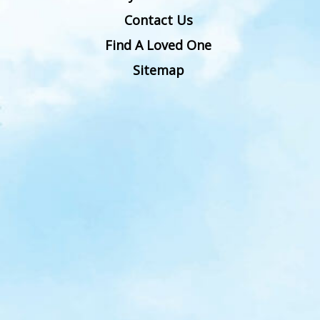
Contact Us
Find A Loved One
Sitemap