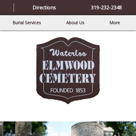
Directions
319-232-2348
Burial Services
About Us
More