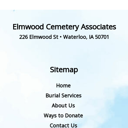
Elmwood Cemetery Associates
226 Elmwood St
•
Waterloo
,
IA
50701
Sitemap
Home
Burial Services
About Us
Ways to Donate
Contact Us