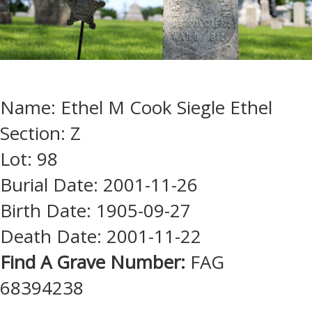
Name: Ethel M Cook Siegle Ethel
Section: Z
Lot: 98
Burial Date: 2001-11-26
Birth Date: 1905-09-27
Death Date: 2001-11-22
Find A Grave Number:
FAG
68394238