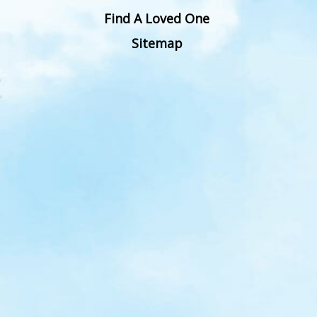
Find A Loved One
Sitemap