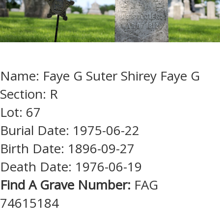
Name: Faye G Suter Shirey Faye G
Section: R
Lot: 67
Burial Date: 1975-06-22
Birth Date: 1896-09-27
Death Date: 1976-06-19
Find A Grave Number:
FAG
74615184