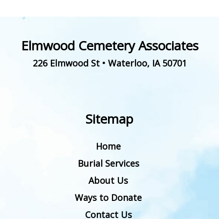
Elmwood Cemetery Associates
226 Elmwood St
•
Waterloo
,
IA
50701
Sitemap
Home
Burial Services
About Us
Ways to Donate
Contact Us