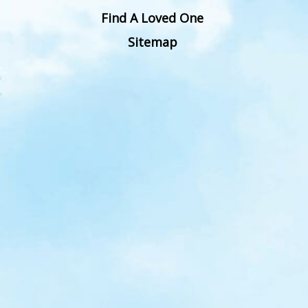
Find A Loved One
Sitemap