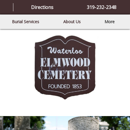
Directions
319-232-2348
Burial Services
About Us
More