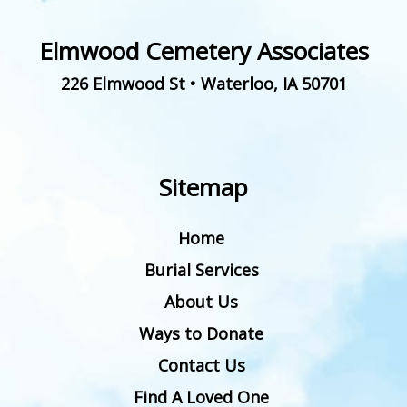
Elmwood Cemetery Associates
226 Elmwood St
•
Waterloo
,
IA
50701
Sitemap
Home
Burial Services
About Us
Ways to Donate
Contact Us
Find A Loved One