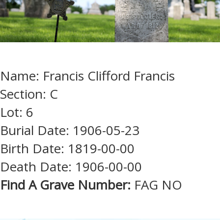
Name: Francis Clifford Francis
Section: C
Lot: 6
Burial Date: 1906-05-23
Birth Date: 1819-00-00
Death Date: 1906-00-00
Find A Grave Number:
FAG NO