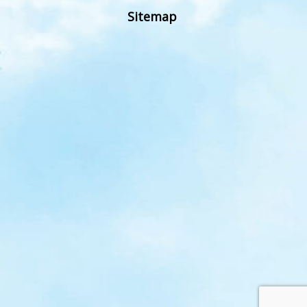
Sitemap