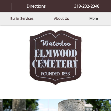
Directions
319-232-2348
Burial Services
About Us
More