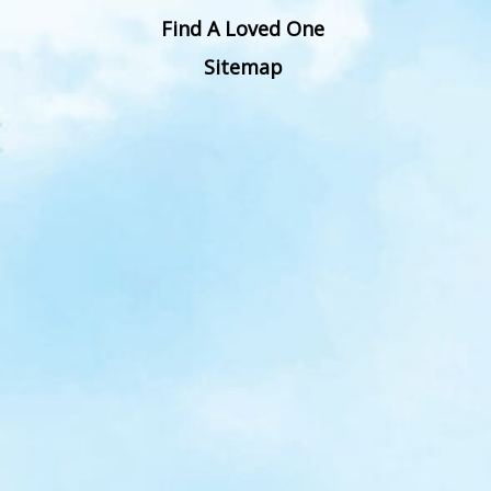
Find A Loved One
Sitemap