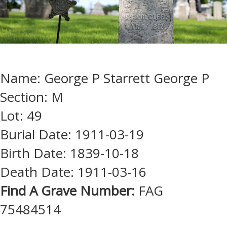
Name: George P Starrett George P
Section: M
Lot: 49
Burial Date: 1911-03-19
Birth Date: 1839-10-18
Death Date: 1911-03-16
Find A Grave Number:
FAG
75484514