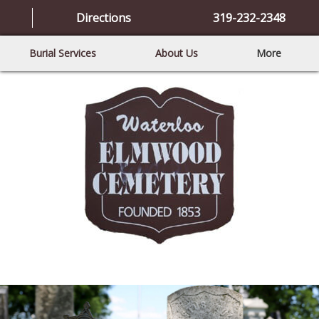
Directions
319-232-2348
Burial Services
About Us
More