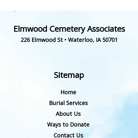
Elmwood Cemetery Associates
226 Elmwood St
•
Waterloo
,
IA
50701
Sitemap
Home
Burial Services
About Us
Ways to Donate
Contact Us