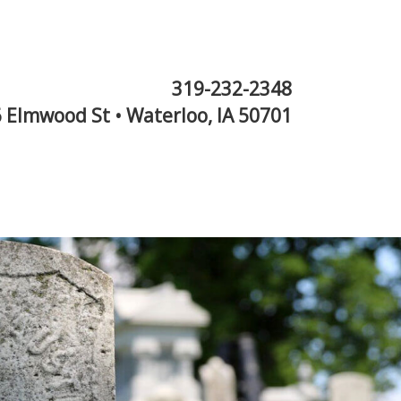
319-232-2348
 Elmwood St • Waterloo, IA 50701