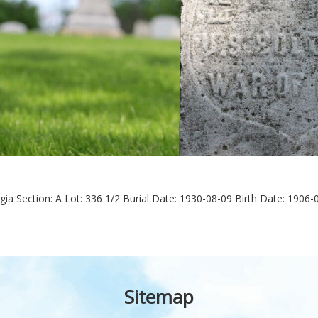
gia
Section: A
Lot: 336 1/2
Burial Date: 1930-08-09
Birth Date: 1906-
Sitemap