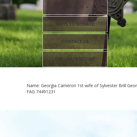
ABOUT US
WAYS TO DONATE
CONTACT US
FIND A LOVED ONE
Name: Georgia Cameron 1st wife of Sylvester Brill Geor
FAG 74491231