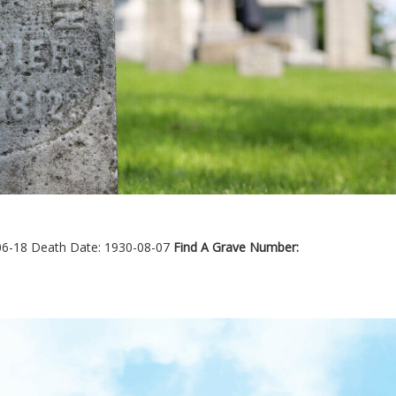
06-18
Death Date: 1930-08-07
Find A Grave Number: