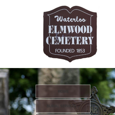
HOME
BURIAL SERVICES