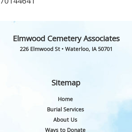
70144641
Elmwood Cemetery Associates
226 Elmwood St
•
Waterloo
,
IA
50701
Sitemap
Home
Burial Services
About Us
Ways to Donate