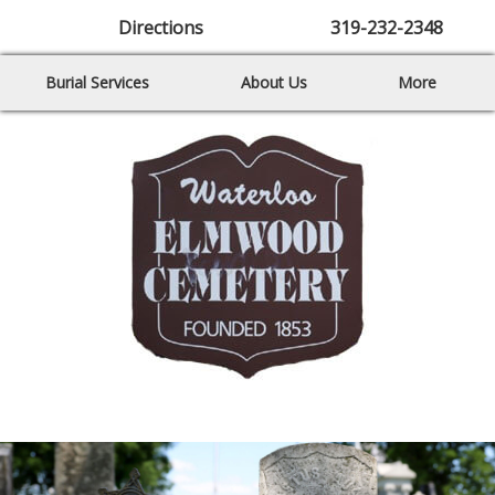
Directions
319-232-2348
Burial Services
About Us
More