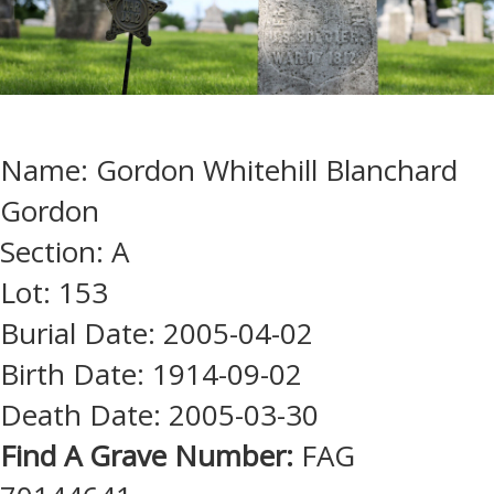
Name: Gordon Whitehill Blanchard
Gordon
Section: A
Lot: 153
Burial Date: 2005-04-02
Birth Date: 1914-09-02
Death Date: 2005-03-30
Find A Grave Number:
FAG