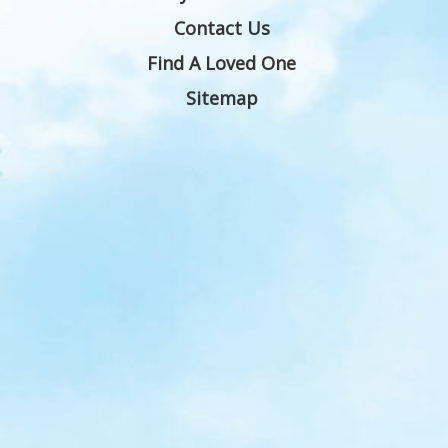
Contact Us
Find A Loved One
Sitemap