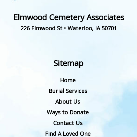
Elmwood Cemetery Associates
226 Elmwood St
•
Waterloo
,
IA
50701
Sitemap
Home
Burial Services
About Us
Ways to Donate
Contact Us
Find A Loved One