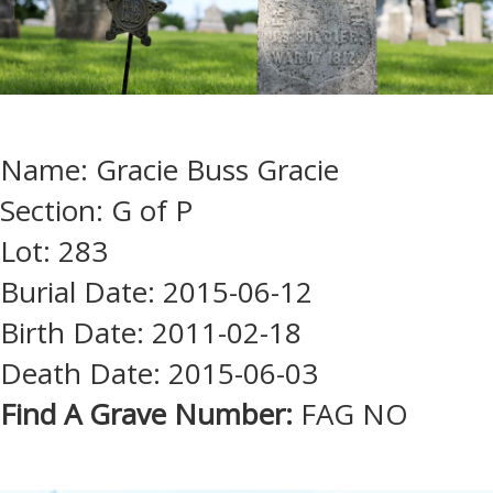
Name: Gracie Buss Gracie
Section: G of P
Lot: 283
Burial Date: 2015-06-12
Birth Date: 2011-02-18
Death Date: 2015-06-03
Find A Grave Number:
FAG NO