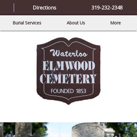
Directions
319-232-2348
Burial Services
About Us
More