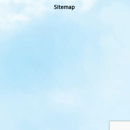
Sitemap