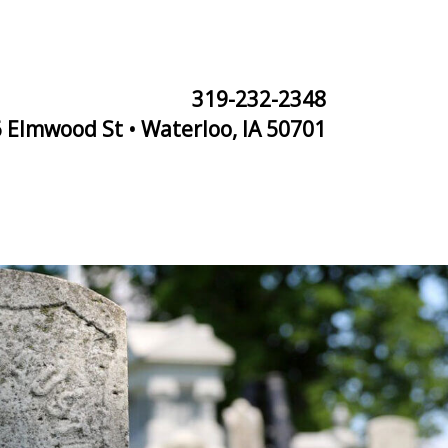
319-232-2348
 Elmwood St • Waterloo, IA 50701