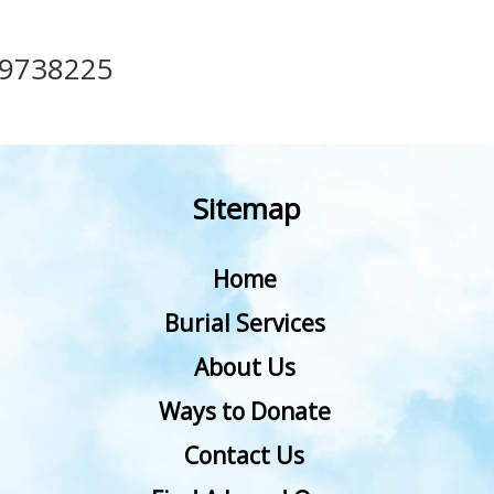
49738225
Sitemap
Home
Burial Services
About Us
Ways to Donate
Contact Us