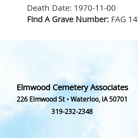
Death Date: 1970-11-00
Find A Grave Number:
FAG 1
Elmwood Cemetery Associates
226 Elmwood St
•
Waterloo
,
IA
50701
319-232-2348