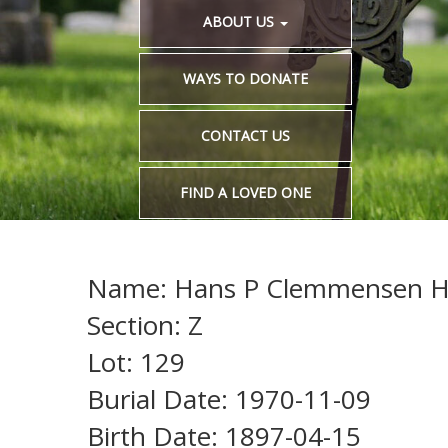
ABOUT US
WAYS TO DONATE
CONTACT US
FIND A LOVED ONE
Name: Hans P Clemmensen H
Section: Z
Lot: 129
Burial Date: 1970-11-09
Birth Date: 1897-04-15