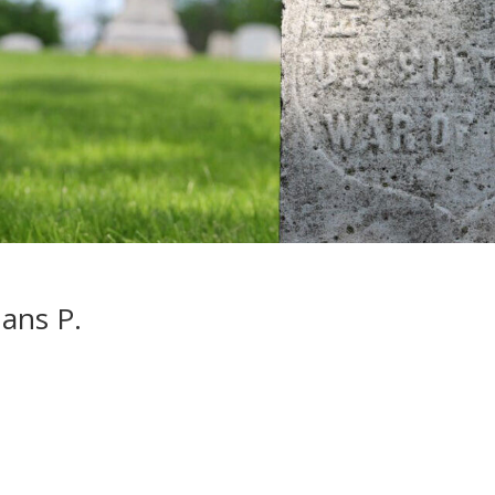
ans P.