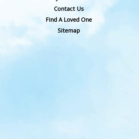
Contact Us
Find A Loved One
Sitemap