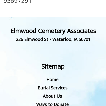
195697291
Elmwood Cemetery Associates
226 Elmwood St
•
Waterloo
,
IA
50701
Sitemap
Home
Burial Services
About Us
Ways to Donate