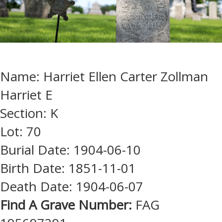
Name: Harriet Ellen Carter Zollman
Harriet E
Section: K
Lot: 70
Burial Date: 1904-06-10
Birth Date: 1851-11-01
Death Date: 1904-06-07
Find A Grave Number:
FAG