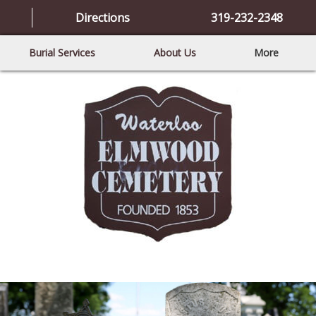
Directions
319-232-2348
Burial Services
About Us
More