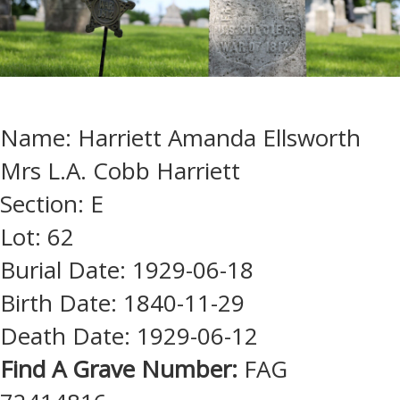
Name: Harriett Amanda Ellsworth
Mrs L.A. Cobb Harriett
Section: E
Lot: 62
Burial Date: 1929-06-18
Birth Date: 1840-11-29
Death Date: 1929-06-12
Find A Grave Number:
FAG