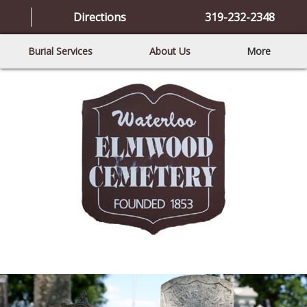
Directions
319-232-2348
Burial Services
About Us
More