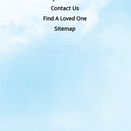
Contact Us
Find A Loved One
Sitemap