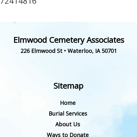
72414816
Elmwood Cemetery Associates
226 Elmwood St
•
Waterloo
,
IA
50701
Sitemap
Home
Burial Services
About Us
Ways to Donate